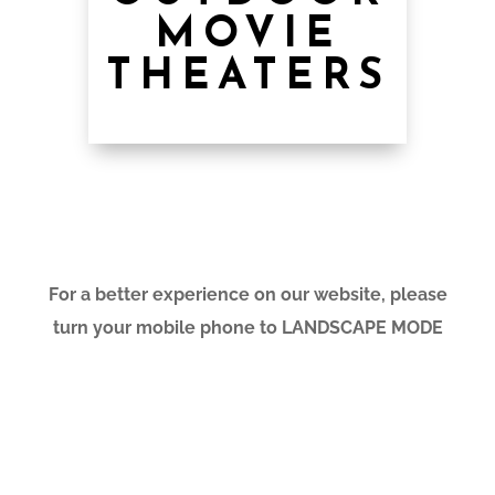
MOVIE
THEATERS
For a better experience on our website, please
turn your mobile phone to LANDSCAPE MODE