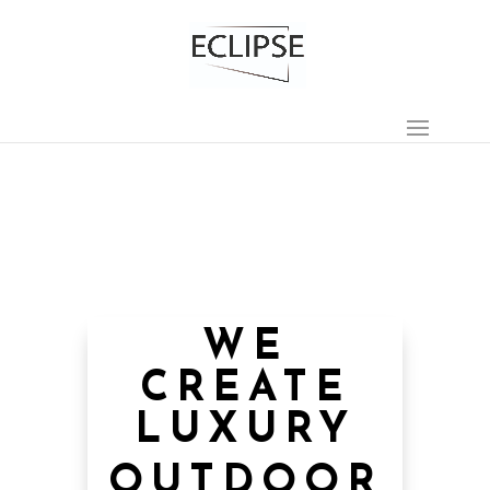
WE
CREATE
LUXURY
OUTDOOR