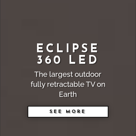
ECLIPSE
360 LED
The largest outdoor
fully retractable TV on
Earth
SEE MORE