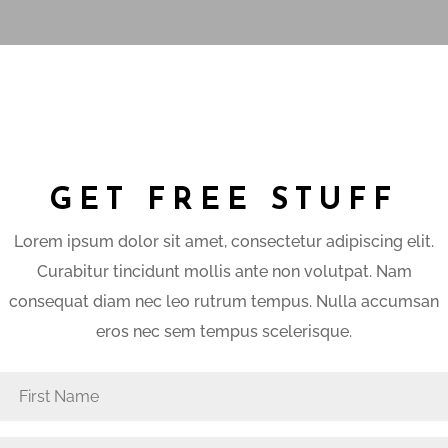
GET FREE STUFF
Lorem ipsum dolor sit amet, consectetur adipiscing elit.
Curabitur tincidunt mollis ante non volutpat. Nam
consequat diam nec leo rutrum tempus. Nulla accumsan
eros nec sem tempus scelerisque.