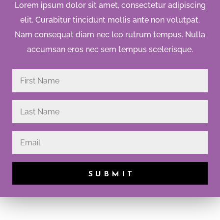
Lorem ipsum dolor sit amet, consectetur adipiscing
elit. Curabitur tincidunt mollis ante non volutpat.
Nam consequat diam nec leo rutrum tempus. Nulla
accumsan eros nec sem tempus scelerisque.
SUBMIT