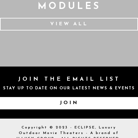
MODULES
VIEW ALL
JOIN THE EMAIL LIST
STAY UP TO DATE ON OUR LATEST NEWS & EVENTS
JOIN
Copyright © 2023 - ECLIPSE, Luxury
Outdoor Movie Theaters - A brand of