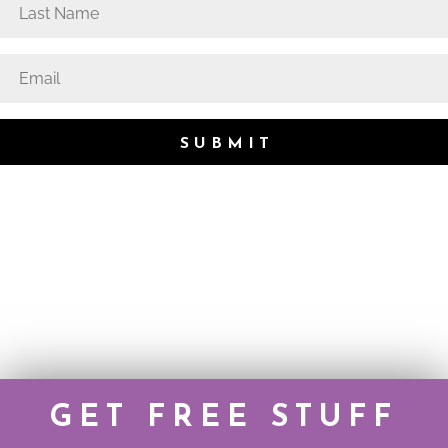
SUBMIT
GET FREE STUFF