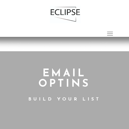
EMAIL
OPTINS
BUILD YOUR LIST