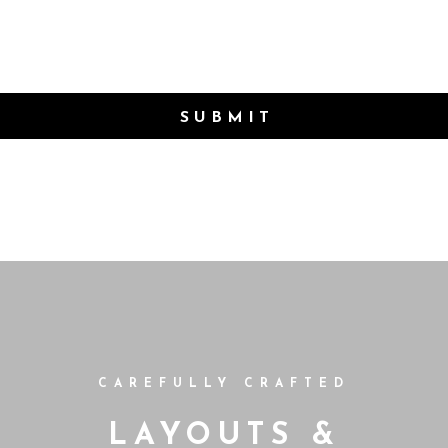
SUBMIT
CAREFULLY CRAFTED
LAYOUTS &