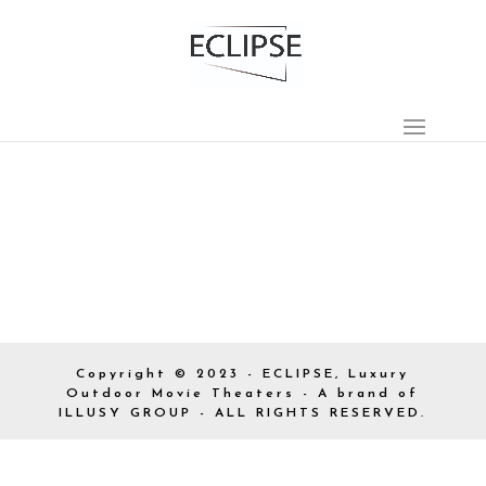
Copyright © 2023 - ECLIPSE, Luxury
Outdoor Movie Theaters - A brand of
ILLUSY GROUP - ALL RIGHTS RESERVED.